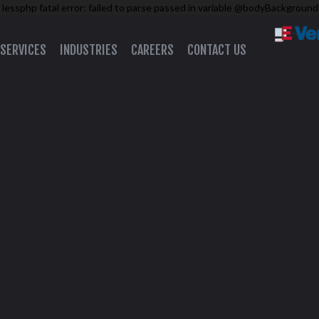
 lessphp fatal error: failed to parse passed in variable @bodyBackground
SERVICES
INDUSTRIES
CAREERS
CONTACT US