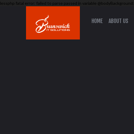
lessphp fatal error: failed to parse passed in variable @bodyBackground:
HOME
ABOUT US