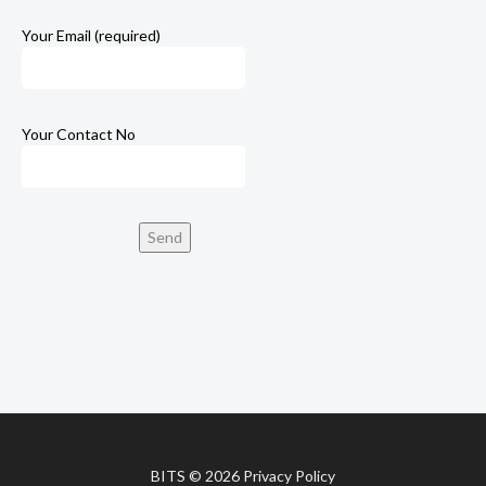
Your Email (required)
Your Contact No
BITS
© 2026
Privacy Policy