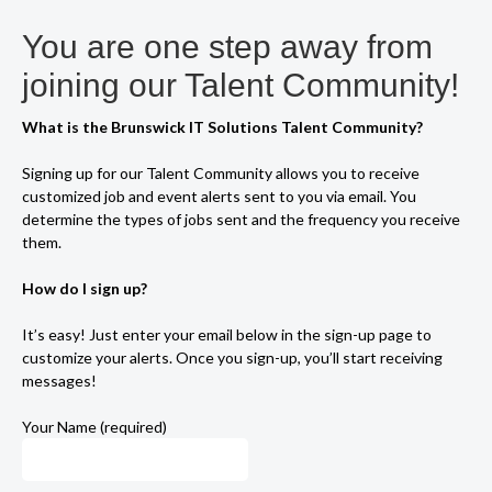
You are one step away from
joining our Talent Community!
What is the Brunswick IT Solutions Talent Community?
Signing up for our Talent Community allows you to receive
customized job and event alerts sent to you via email. You
determine the types of jobs sent and the frequency you receive
them.
How do I sign up?
It’s easy! Just enter your email below in the sign-up page to
customize your alerts. Once you sign-up, you’ll start receiving
messages!
Your Name (required)