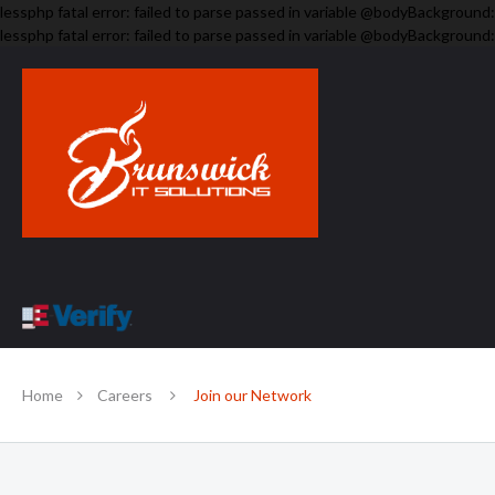
lessphp fatal error: failed to parse passed in variable @bodyBackground:
lessphp fatal error: failed to parse passed in variable @bodyBackground:
Home
Careers
Join our Network